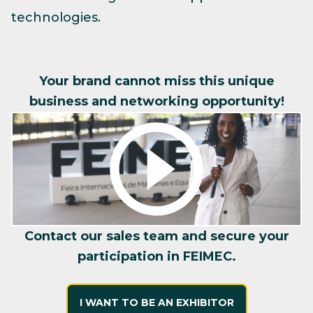
technologies.
Your brand cannot miss this unique
business and networking opportunity!
Contact our sales team and secure your
participation in FEIMEC.
I WANT TO BE AN EXHIBITOR