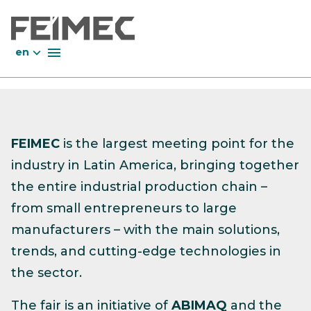
en
FEIMEC
is the largest meeting point for the
industry in Latin America, bringing together
the entire industrial production chain –
from small entrepreneurs to large
manufacturers – with the main solutions,
trends, and cutting-edge technologies in
the sector.
The fair is an initiative of
ABIMAQ
and the