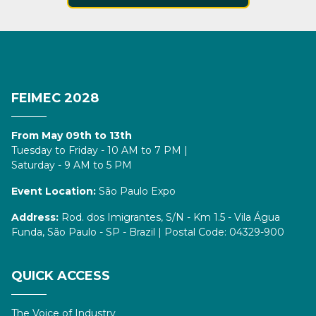
FEIMEC 2028
From May 09th to 13th
Tuesday to Friday - 10 AM to 7 PM |
Saturday - 9 AM to 5 PM
Event Location:
São Paulo Expo
Address:
Rod. dos Imigrantes, S/N - Km 1.5 - Vila Água
Funda, São Paulo - SP - Brazil | Postal Code: 04329-900
QUICK ACCESS
The Voice of Industry