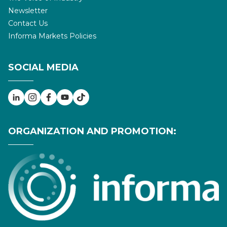
Newsletter
Contact Us
Informa Markets Policies
SOCIAL MEDIA
ORGANIZATION AND PROMOTION: