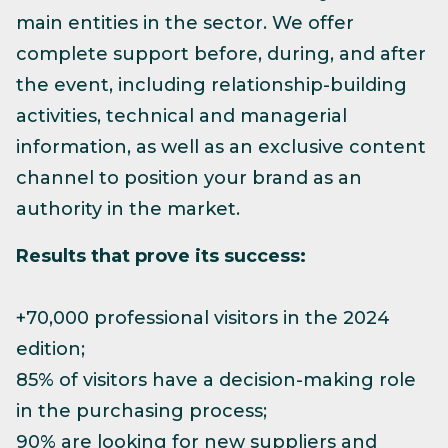
main entities in the sector. We offer
complete support before, during, and after
the event, including relationship-building
activities, technical and managerial
information, as well as an exclusive content
channel to position your brand as an
authority in the market.
Results that prove its success:
+70,000 professional visitors in the 2024
edition;
85% of visitors have a decision-making role
in the purchasing process;
90% are looking for new suppliers and