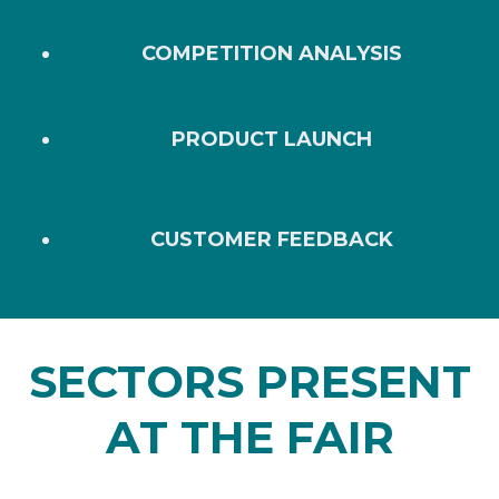
COMPETITION ANALYSIS
PRODUCT LAUNCH
CUSTOMER FEEDBACK
SECTORS PRESENT
AT THE FAIR