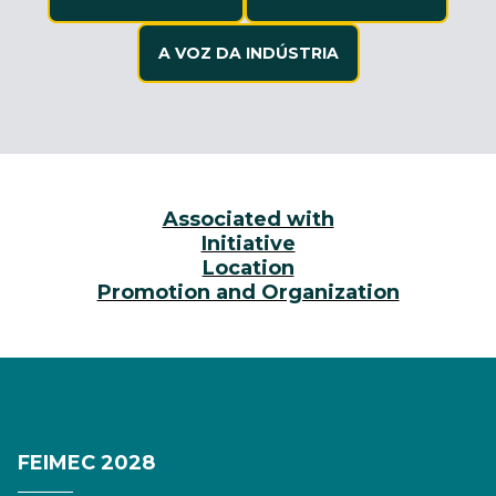
A VOZ DA INDÚSTRIA
Associated with
Initiative
Location
Promotion and Organization
FEIMEC 2028