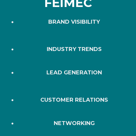
FEIMEC
BRAND VISIBILITY
INDUSTRY TRENDS
LEAD GENERATION
CUSTOMER RELATIONS
NETWORKING