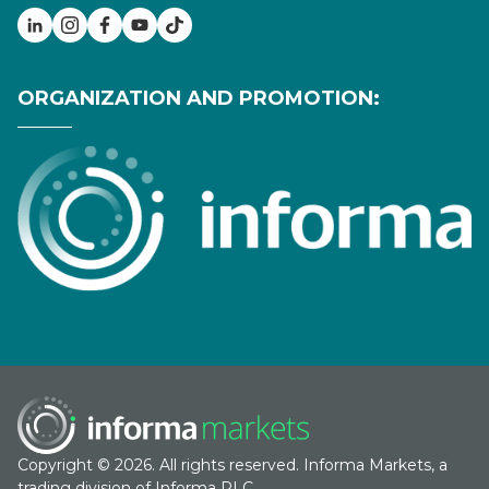
ORGANIZATION AND PROMOTION:
Copyright © 2026. All rights reserved. Informa Markets, a
trading division of Informa PLC.