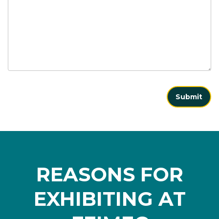
Submit
REASONS FOR
EXHIBITING AT