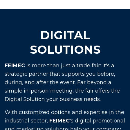
DIGITAL
SOLUTIONS
FEIMEC
is more than just a trade fair: it's a
strategic partner that supports you before,
during, and after the event. Far beyond a
simple in-person meeting, the fair offers the
Digital Solution your business needs.
With customized options and expertise in the
industrial sector,
FEIMEC
's digital promotional
and marketing solutions help your company