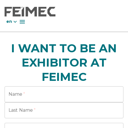
en
I WANT TO BE AN
EXHIBITOR AT
FEIMEC
Name
*
Last Name
*