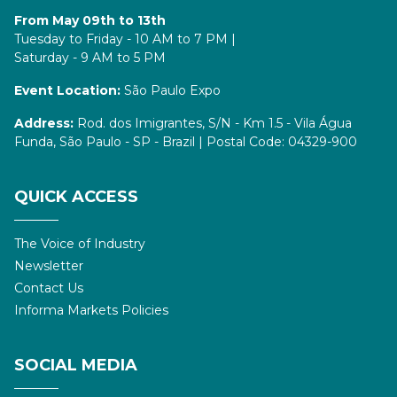
From May 09th to 13th
Tuesday to Friday - 10 AM to 7 PM |
Saturday - 9 AM to 5 PM
Event Location:
São Paulo Expo
Address:
Rod. dos Imigrantes, S/N - Km 1.5 - Vila Água
Funda, São Paulo - SP - Brazil | Postal Code: 04329-900
QUICK ACCESS
The Voice of Industry
Newsletter
Contact Us
Informa Markets Policies
SOCIAL MEDIA