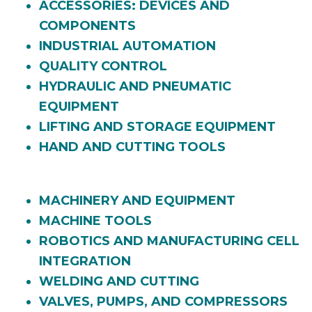
ACCESSORIES: DEVICES AND
COMPONENTS
INDUSTRIAL AUTOMATION
QUALITY CONTROL
HYDRAULIC AND PNEUMATIC
EQUIPMENT
LIFTING AND STORAGE EQUIPMENT
HAND AND CUTTING TOOLS
MACHINERY AND EQUIPMENT
MACHINE TOOLS
ROBOTICS AND MANUFACTURING CELL
INTEGRATION
WELDING AND CUTTING
VALVES, PUMPS, AND COMPRESSORS