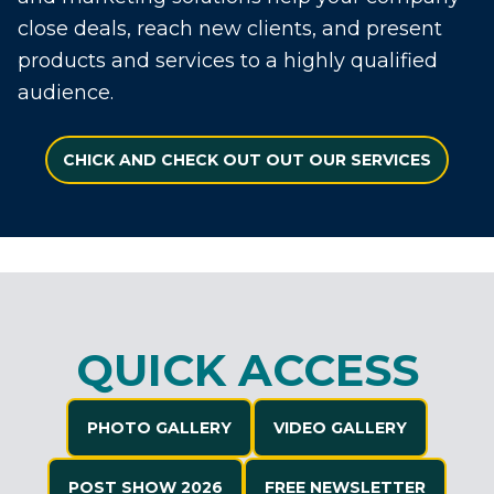
close deals, reach new clients, and present
products and services to a highly qualified
audience.
CHICK AND CHECK OUT OUT OUR SERVICES
QUICK ACCESS
PHOTO GALLERY
VIDEO GALLERY
POST SHOW 2026
FREE NEWSLETTER