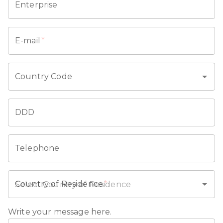
Enterprise
E-mail
*
Country Code
DDD
Telephone
Country of Residence
*
Write your message here.